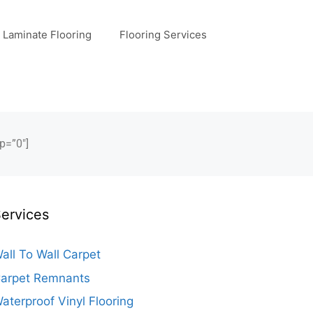
Laminate Flooring
Flooring Services
p=”0″]
ervices
all To Wall Carpet
arpet Remnants
aterproof Vinyl Flooring