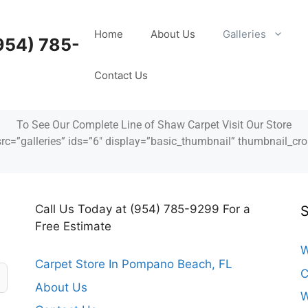
Home
About Us
Galleries
954) 785-
Contact Us
To See Our Complete Line of Shaw Carpet Visit Our Store
src=”galleries” ids=”6″ display=”basic_thumbnail” thumbnail_cro
Call Us Today at (954) 785-9299 For a
S
Free Estimate
W
Carpet Store In Pompano Beach, FL
C
About Us
W