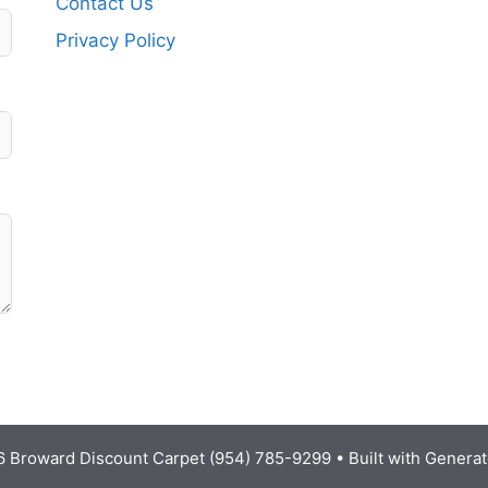
Contact Us
Privacy Policy
 Broward Discount Carpet (954) 785-9299
• Built with
Generat