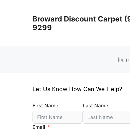
Broward Discount Carpet (
9299
[ngg 
Let Us Know How Can We Help?
First Name
Last Name
Email