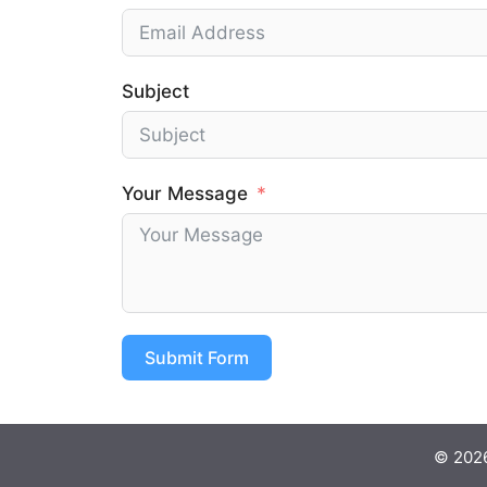
Subject
Your Message
Submit Form
© 2026