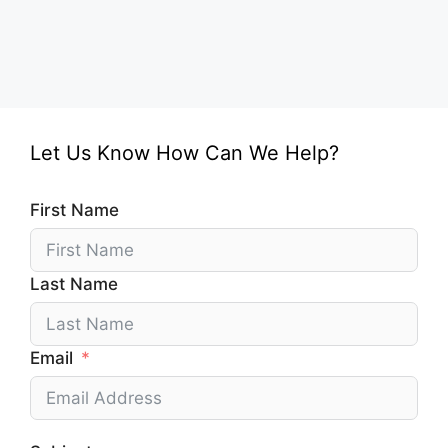
Let Us Know How Can We Help?
First Name
Last Name
Email