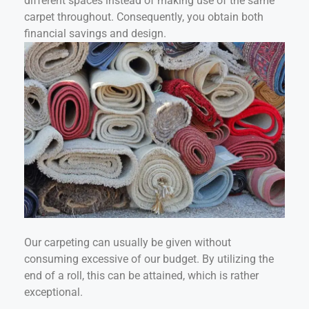
different spaces instead of making use of the same
carpet throughout. Consequently, you obtain both
financial savings and design.
Our carpeting can usually be given without
consuming excessive of our budget. By utilizing the
end of a roll, this can be attained, which is rather
exceptional.