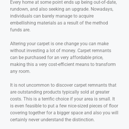
Every home at some point ends up being out-of-date,
rundown, and also seeking an upgrade. Nowadays,
individuals can barely manage to acquire
embellishing materials as a result of the method
funds are.
Altering your carpet is one change you can make
without investing a lot of money. Carpet remnants
can be purchased for an very affordable price,
making this a very cost-efficient means to transform
any room.
It is not uncommon to discover carpet remnants that
are outstanding products typically sold at greater
costs. This is a terrific choice if your area is small. It
is even feasible to put a few nice-sized pieces of floor
covering together for a bigger space and also you will
certainly never understand the distinction.