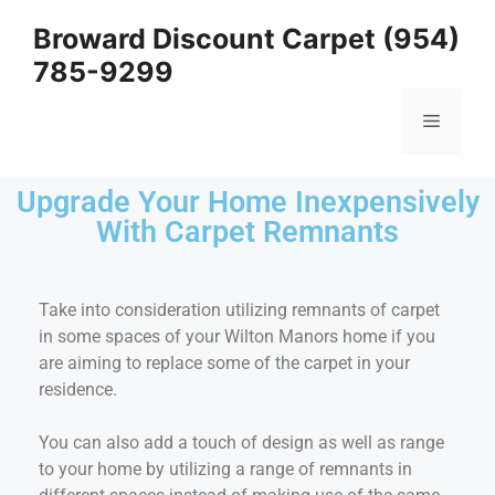
Broward Discount Carpet (954)
785-9299
Upgrade Your Home Inexpensively
With Carpet Remnants
Take into consideration utilizing remnants of carpet
in some spaces of your Wilton Manors home if you
are aiming to replace some of the carpet in your
residence.
You can also add a touch of design as well as range
to your home by utilizing a range of remnants in