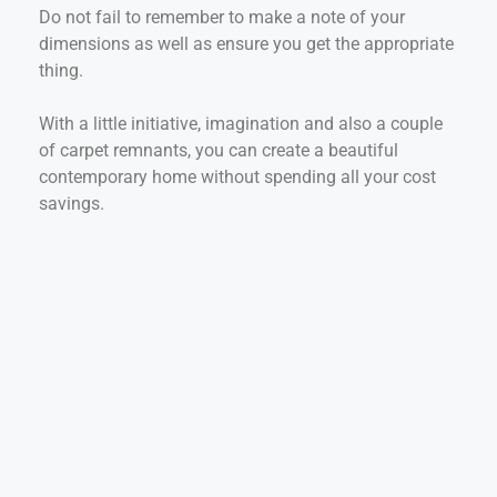
Do not fail to remember to make a note of your
dimensions as well as ensure you get the appropriate
thing.
With a little initiative, imagination and also a couple
of carpet remnants, you can create a beautiful
contemporary home without spending all your cost
savings.