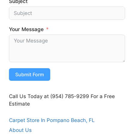
Subject
Your Message
Submit Form
Call Us Today at (954) 785-9299 For a Free
Estimate
Carpet Store In Pompano Beach, FL
About Us