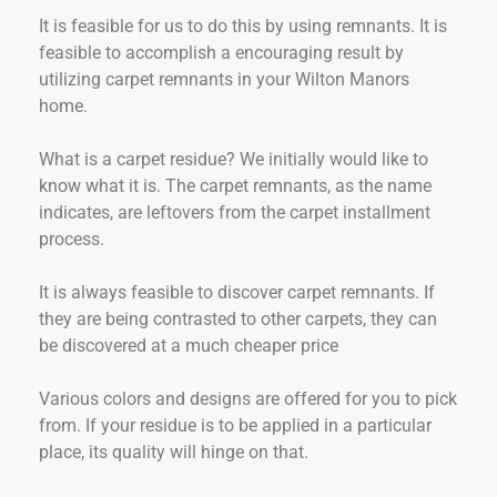
It is feasible for us to do this by using remnants. It is
feasible to accomplish a encouraging result by
utilizing carpet remnants in your Wilton Manors
home.
What is a carpet residue? We initially would like to
know what it is. The carpet remnants, as the name
indicates, are leftovers from the carpet installment
process.
It is always feasible to discover carpet remnants. If
they are being contrasted to other carpets, they can
be discovered at a much cheaper price
Various colors and designs are offered for you to pick
from. If your residue is to be applied in a particular
place, its quality will hinge on that.