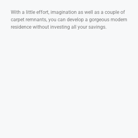
With a little effort, imagination as well as a couple of
carpet remnants, you can develop a gorgeous modern
residence without investing all your savings.