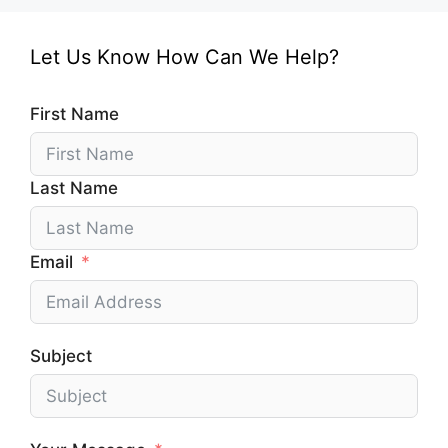
Let Us Know How Can We Help?
First Name
Last Name
Email
Subject