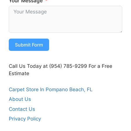
Your Message
Submit Form
Call Us Today at (954) 785-9299 For a Free
Estimate
Carpet Store In Pompano Beach, FL
About Us
Contact Us
Privacy Policy