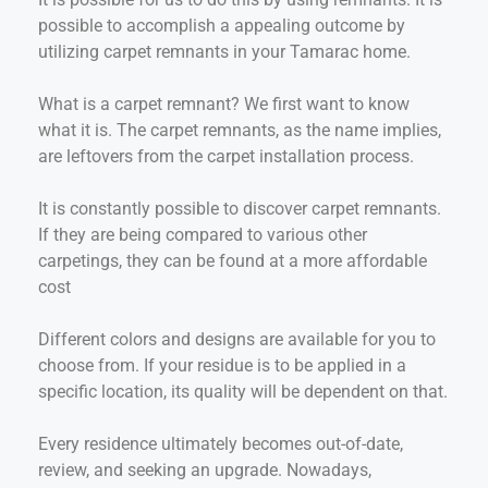
possible to accomplish a appealing outcome by
utilizing carpet remnants in your Tamarac home.
What is a carpet remnant? We first want to know
what it is. The carpet remnants, as the name implies,
are leftovers from the carpet installation process.
It is constantly possible to discover carpet remnants.
If they are being compared to various other
carpetings, they can be found at a more affordable
cost
Different colors and designs are available for you to
choose from. If your residue is to be applied in a
specific location, its quality will be dependent on that.
Every residence ultimately becomes out-of-date,
review, and seeking an upgrade. Nowadays,