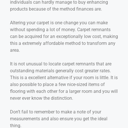
individuals can hardly manage to buy enhancing
products because of the method finances are.
Altering your carpet is one change you can make
without spending a lot of money. Carpet remnants
can be acquired for an exceptionally low cost, making
this a extremely affordable method to transform any
area.
It is not unusual to locate carpet remnants that are
outstanding materials generally cost greater rates.
This is a excellent alternative if your room is little. It is
also possible to place a few nice-sized items of
flooring with each other for a larger room and you will
never ever know the distinction.
Don’t fail to remember to make a note of your
measurements and also ensure you get the ideal
thing.