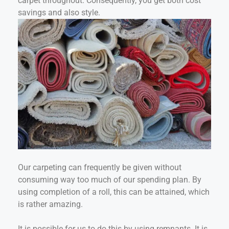
carpet throughout. Consequently, you get both cost
savings and also style.
Our carpeting can frequently be given without
consuming way too much of our spending plan. By
using completion of a roll, this can be attained, which
is rather amazing.
It is possible for us to do this by using remnants. It is