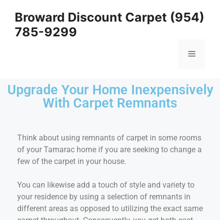
Broward Discount Carpet (954)
785-9299
Upgrade Your Home Inexpensively
With Carpet Remnants
Think about using remnants of carpet in some rooms
of your Tamarac home if you are seeking to change a
few of the carpet in your house.
You can likewise add a touch of style and variety to
your residence by using a selection of remnants in
different areas as opposed to utilizing the exact same