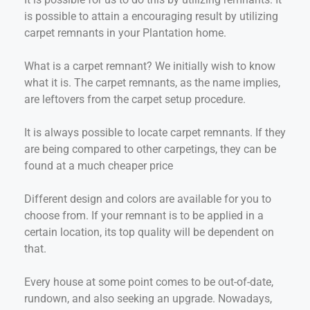
is possible to attain a encouraging result by utilizing
carpet remnants in your Plantation home.
What is a carpet remnant? We initially wish to know
what it is. The carpet remnants, as the name implies,
are leftovers from the carpet setup procedure.
It is always possible to locate carpet remnants. If they
are being compared to other carpetings, they can be
found at a much cheaper price
Different design and colors are available for you to
choose from. If your remnant is to be applied in a
certain location, its top quality will be dependent on
that.
Every house at some point comes to be out-of-date,
rundown, and also seeking an upgrade. Nowadays,