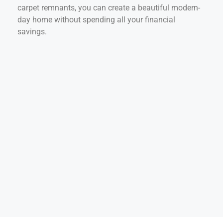
carpet remnants, you can create a beautiful modern-
day home without spending all your financial
savings.