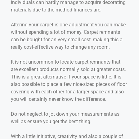
individuals can hardly manage to acquire decorating
materials due to the method finances are.
Altering your carpet is one adjustment you can make
without spending a lot of money. Carpet remnants
can be bought for an very small cost, making this a
really cost-effective way to change any room.
It is not uncommon to locate carpet remnants that
are excellent products normally sold at greater costs.
This is a great alternative if your space is little. It is
also possible to place a few nice-sized pieces of floor
covering with each other for a larger space and also
you will certainly never know the difference.
Do not neglect to jot down your measurements as
well as ensure you get the best thing.
With a little initiative, creativity and also a couple of