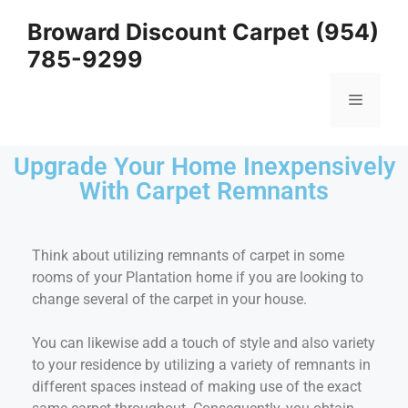
Broward Discount Carpet (954)
785-9299
Upgrade Your Home Inexpensively
With Carpet Remnants
Think about utilizing remnants of carpet in some
rooms of your Plantation home if you are looking to
change several of the carpet in your house.
You can likewise add a touch of style and also variety
to your residence by utilizing a variety of remnants in
different spaces instead of making use of the exact