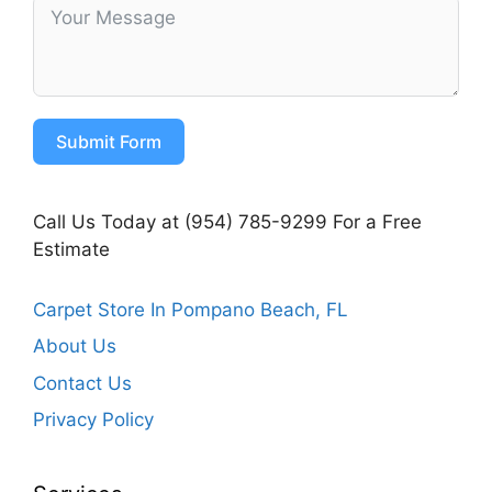
Submit Form
Call Us Today at (954) 785-9299 For a Free
Estimate
Carpet Store In Pompano Beach, FL
About Us
Contact Us
Privacy Policy