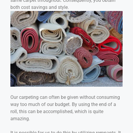
same carpet throughout. Consequently, you obtain
both cost savings and style.
Our carpeting can often be given without consuming
way too much of our budget. By using the end of a
roll, this can be accomplished, which is quite
amazing.
It is possible for us to do this by utilizing remnants. It