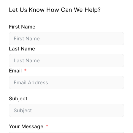
Let Us Know How Can We Help?
First Name
Last Name
Email
Subject
Your Message