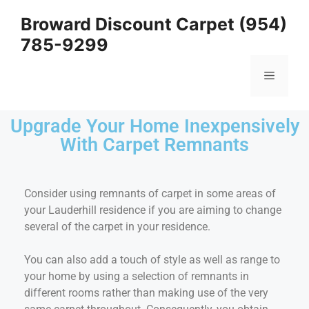
Broward Discount Carpet (954)
785-9299
Upgrade Your Home Inexpensively
With Carpet Remnants
Consider using remnants of carpet in some areas of
your Lauderhill residence if you are aiming to change
several of the carpet in your residence.
You can also add a touch of style as well as range to
your home by using a selection of remnants in
different rooms rather than making use of the very