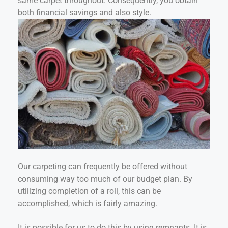
same carpet throughout. Consequently, you obtain
both financial savings and also style.
Our carpeting can frequently be offered without
consuming way too much of our budget plan. By
utilizing completion of a roll, this can be
accomplished, which is fairly amazing.
It is possible for us to do this by using remnants. It is