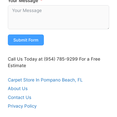
Your Message
Submit Form
Call Us Today at (954) 785-9299 For a Free
Estimate
Carpet Store In Pompano Beach, FL
About Us
Contact Us
Privacy Policy