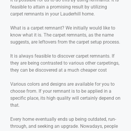
feasible to attain a promising result by utilizing
carpet remnants in your Lauderhill home.
What is a carpet remnant? We initially would like to
know what it is. The carpet remnants, as the name
suggests, are leftovers from the carpet setup process.
It is always feasible to discover carpet remnants. If
they are being contrasted to various other carpetings,
they can be discovered at a much cheaper cost
Various colors and designs are available for you to
choose from. If your remnant is to be applied in a
specific place, its high quality will certainly depend on
that.
Every home eventually ends up being outdated, run-
through, and seeking an upgrade. Nowadays, people