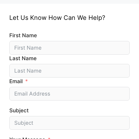
Let Us Know How Can We Help?
First Name
Last Name
Email
Subject