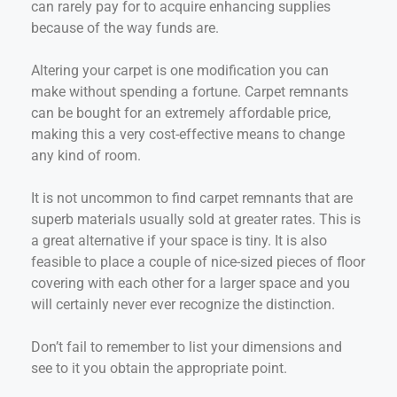
can rarely pay for to acquire enhancing supplies
because of the way funds are.
Altering your carpet is one modification you can
make without spending a fortune. Carpet remnants
can be bought for an extremely affordable price,
making this a very cost-effective means to change
any kind of room.
It is not uncommon to find carpet remnants that are
superb materials usually sold at greater rates. This is
a great alternative if your space is tiny. It is also
feasible to place a couple of nice-sized pieces of floor
covering with each other for a larger space and you
will certainly never ever recognize the distinction.
Don’t fail to remember to list your dimensions and
see to it you obtain the appropriate point.