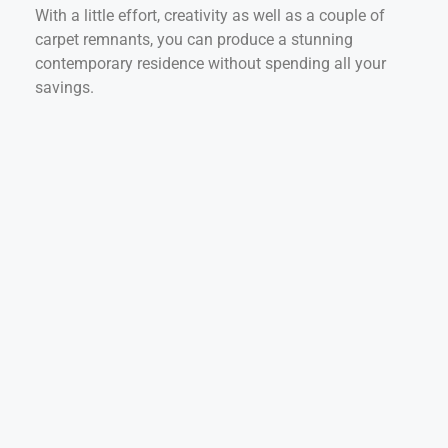
With a little effort, creativity as well as a couple of
carpet remnants, you can produce a stunning
contemporary residence without spending all your
savings.