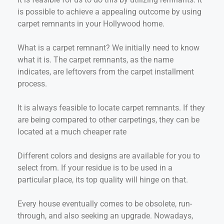
is possible to achieve a appealing outcome by using
carpet remnants in your Hollywood home.
What is a carpet remnant? We initially need to know
what it is. The carpet remnants, as the name
indicates, are leftovers from the carpet installment
process.
It is always feasible to locate carpet remnants. If they
are being compared to other carpetings, they can be
located at a much cheaper rate
Different colors and designs are available for you to
select from. If your residue is to be used in a
particular place, its top quality will hinge on that.
Every house eventually comes to be obsolete, run-
through, and also seeking an upgrade. Nowadays,