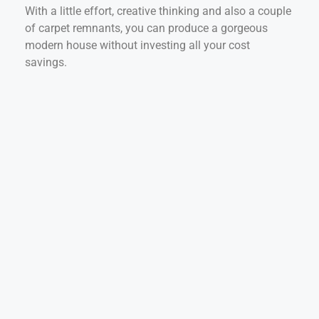
With a little effort, creative thinking and also a couple
of carpet remnants, you can produce a gorgeous
modern house without investing all your cost
savings.