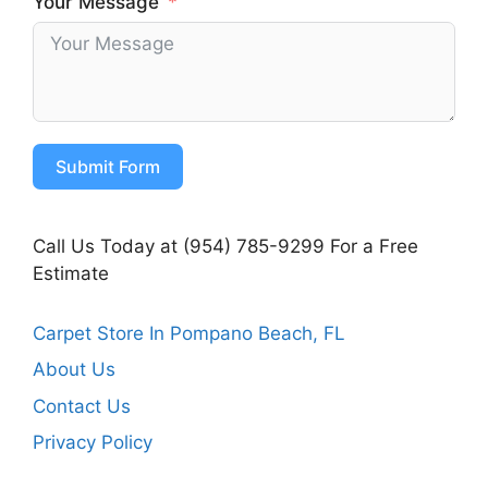
Your Message
Submit Form
Call Us Today at (954) 785-9299 For a Free
Estimate
Carpet Store In Pompano Beach, FL
About Us
Contact Us
Privacy Policy