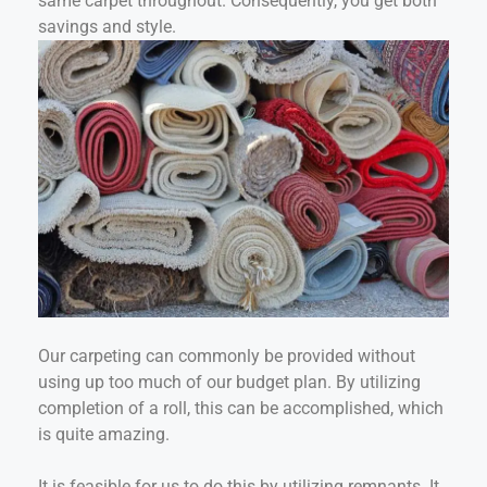
same carpet throughout. Consequently, you get both
savings and style.
Our carpeting can commonly be provided without
using up too much of our budget plan. By utilizing
completion of a roll, this can be accomplished, which
is quite amazing.
It is feasible for us to do this by utilizing remnants. It