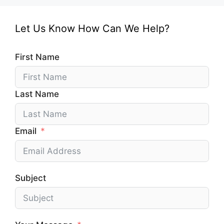
Let Us Know How Can We Help?
First Name
Last Name
Email
Subject