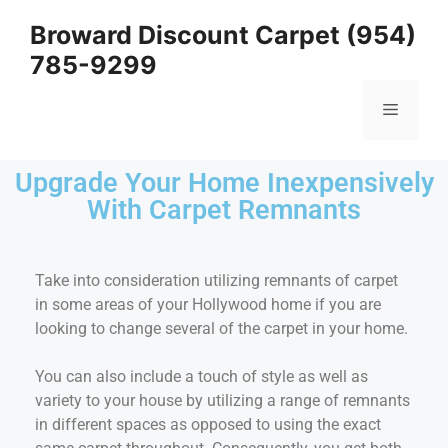
Broward Discount Carpet (954)
785-9299
Upgrade Your Home Inexpensively
With Carpet Remnants
Take into consideration utilizing remnants of carpet
in some areas of your Hollywood home if you are
looking to change several of the carpet in your home.
You can also include a touch of style as well as
variety to your house by utilizing a range of remnants
in different spaces as opposed to using the exact