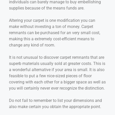
individuals can barely manage to buy embellishing
supplies because of the means funds are.
Altering your carpet is one modification you can
make without investing a ton of money. Carpet
remnants can be purchased for an very small cost,
making this a extremely cost-efficient means to
change any kind of room.
It is not unusual to discover carpet remnants that are
superb materials usually sold at greater costs. This is
a wonderful alternative if your area is small. It is also
feasible to put a few nice-sized pieces of floor
covering with each other for a bigger space as well as
you will certainly never ever recognize the distinction.
Do not fail to remember to list your dimensions and
also make certain you obtain the appropriate point.